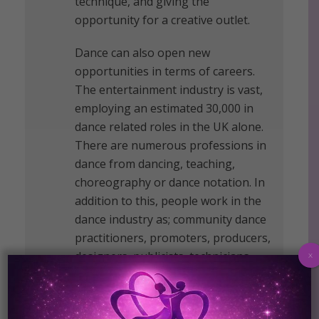
technique, and giving the
opportunity for a creative outlet.
Dance can also open new
opportunities in terms of careers.
The entertainment industry is vast,
employing an estimated 30,000 in
dance related roles in the UK alone.
There are numerous professions in
dance from dancing, teaching,
choreography or dance notation. In
addition to this, people work in the
dance industry as; community dance
practitioners, promoters, producers,
designers, publicists, technicians,
x
physiotherapists, medical and
alternative practitioners, therapists,
writers and academics.