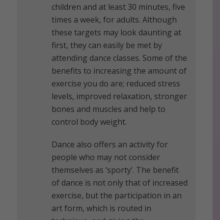
children and at least 30 minutes, five
times a week, for adults. Although
these targets may look daunting at
first, they can easily be met by
attending dance classes. Some of the
benefits to increasing the amount of
exercise you do are; reduced stress
levels, improved relaxation, stronger
bones and muscles and help to
control body weight.
Dance also offers an activity for
people who may not consider
themselves as ‘sporty’. The benefit
of dance is not only that of increased
exercise, but the participation in an
art form, which is routed in