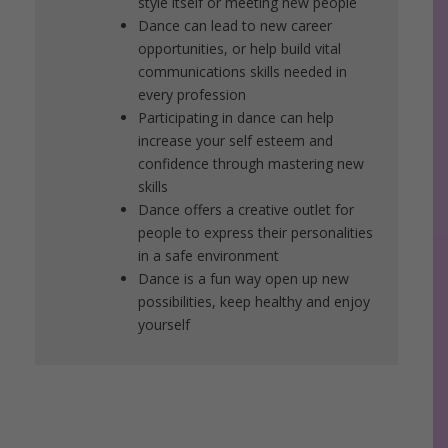
style itself or meeting new people
Dance can lead to new career
opportunities, or help build vital
communications skills needed in
every profession
Participating in dance can help
increase your self esteem and
confidence through mastering new
skills
Dance offers a creative outlet for
people to express their personalities
in a safe environment
Dance is a fun way open up new
possibilities, keep healthy and enjoy
yourself