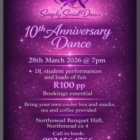
The skills developed in dance can
also be valuable transferable skills
that can be applied to any career
path. The confidence gained through
achievements in dance helps to build
social skills, increase self esteem and
the ability to communicate well in a
group. These skills once built up
through partaking in dance can lead
to a variety of career routes.
Taking the first step can be the
hardest, but by using this site to find
qualified teachers, you can be
assured of high quality of training.
Ten reasons to participate