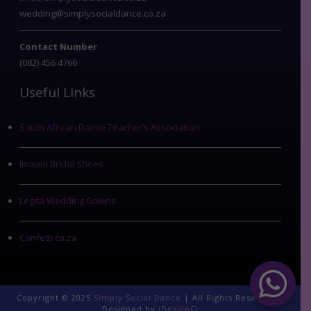
wedding@simplysocialdance.co.za
Contact Number
(082) 456 4766
Useful Links
South African Dance Teacher’s Association
Imaani Bridal Shoes
Legita Wedding Gowns
Confetti.co.za
Copyright © 2025
Simply Social Dance
| All Rights Reserved |
Designed by
iDesignCI