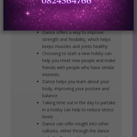
Dance keeps both the body and the
brain active, vital for people of every
age
Dance offers a way to improve
strength and flexibility, which helps
keeps muscles and joints healthy
Choosing to start a new hobby can
help you meet new people and make
friends with people who have similar
interests
Dance helps you learn about your
body, improving your posture and
balance
Taking time out in the day to partake
in a hobby can help to reduce stress
levels
Dance can offer insight into other
cultures, either through the dance