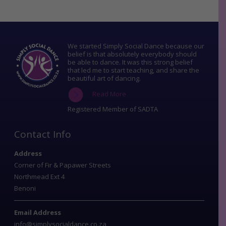
We started Simply Social Dance because our
belief is that absolutely everybody should
be able to dance. It was this strong belief
that led me to start teaching, and share the
beautiful art of dancing.
Read More
Registered Member of SADTA
Contact Info
Address
Corner of Fir & Papawer Streets
Northmead Ext 4
Benoni
Email Address
info@simplysocialdance.co.za