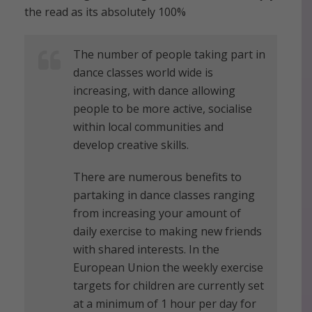
the read as its absolutely 100%
The number of people taking part in
dance classes world wide is
increasing, with dance allowing
people to be more active, socialise
within local communities and
develop creative skills.
There are numerous benefits to
partaking in dance classes ranging
from increasing your amount of
daily exercise to making new friends
with shared interests. In the
European Union the weekly exercise
targets for children are currently set
at a minimum of 1 hour per day for