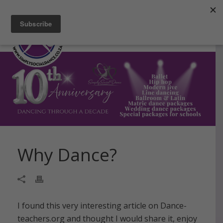
Facebook
Instagram
Blog
Email
Why Dance?
I found this very interesting article on Dance-
teachers.org and thought I would share it, enjoy