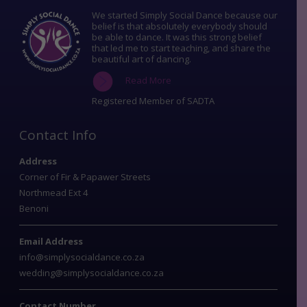
We started Simply Social Dance because our
belief is that absolutely everybody should
be able to dance. It was this strong belief
that led me to start teaching, and share the
beautiful art of dancing.
Read More
Registered Member of SADTA
Contact Info
Address
Corner of Fir & Papawer Streets
Northmead Ext 4
Benoni
Email Address
info@simplysocialdance.co.za
wedding@simplysocialdance.co.za
Contact Number