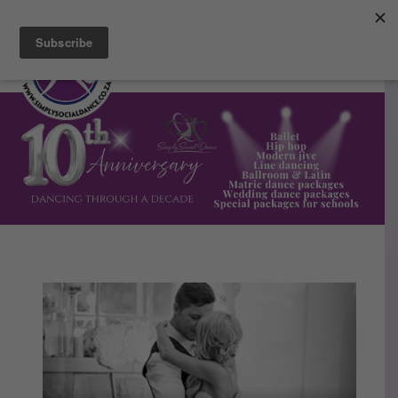
Facebook
Instagram
Blog
Email