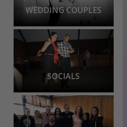
WEDDING COUPLES
SOCIALS