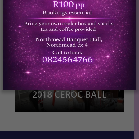
2018 CEROC CHAMPS
Photos by Ren Photos
(www.renphotos.co.za)
2018 CEROC BALL