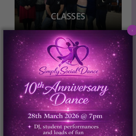
CLASSES
x
SPECIAL