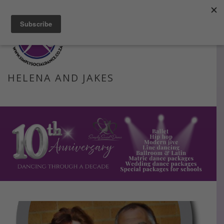
Facebook
Instagram
Blog
Email
HELENA AND JAKES
HOME
»
HELENA AND JAKES