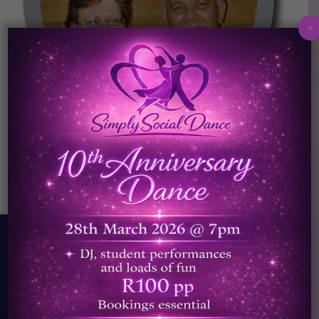
x
Helena and Jakes
We started Simply Social Dance because our
belief is that absolutely everybody should
be able to dance. It was this strong belief
that led me to start teaching, and share the
beautiful art of dancing.
Read More