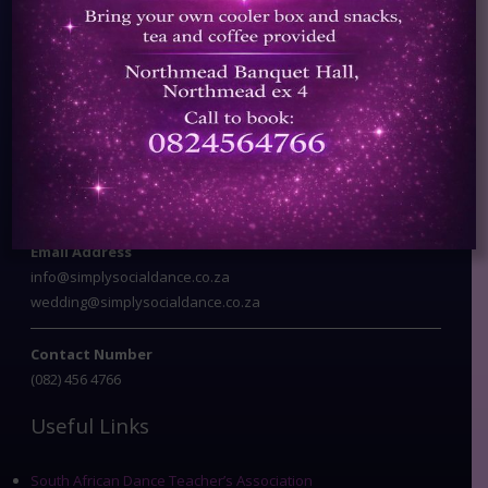
Registered Member of SADTA
Contact Info
Address
Corner of Fir & Papawer Streets
Northmead Ext 4
Benoni
Email Address
info@simplysocialdance.co.za
wedding@simplysocialdance.co.za
Contact Number
(082) 456 4766
Useful Links
South African Dance Teacher’s Association