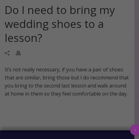
Do I need to bring my
wedding shoes to a
lesson?
It’s not really necessary, if you have a pair of shoes
that are similar, bring those but I do recommend that
you bring to the second last lesson and walk around
at home in them so they feel comfortable on the day.
x