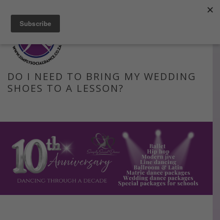
Facebook
Instagram
Blog
Email
DO I NEED TO BRING MY WEDDING
SHOES TO A LESSON?
HOME
»
FAQS
»
DO I NEED TO BRING MY WEDDING SHOES TO A
LESSON?