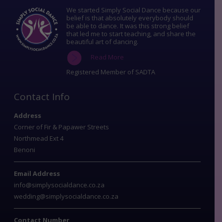
We started Simply Social Dance because our
belief is that absolutely everybody should
be able to dance. It was this strong belief
that led me to start teaching, and share the
beautiful art of dancing.
Read More
Registered Member of SADTA
Contact Info
Address
Corner of Fir & Papawer Streets
Northmead Ext 4
Benoni
Email Address
info@simplysocialdance.co.za
wedding@simplysocialdance.co.za
Contact Number